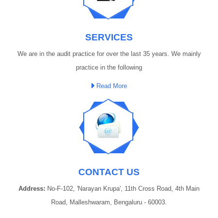
SERVICES
We are in the audit practice for over the last 35 years. We mainly
practice in the following
Read More
CONTACT US
Address:
No-F-102, 'Narayan Krupa', 11th Cross Road, 4th Main
Road, Malleshwaram, Bengaluru - 60003.