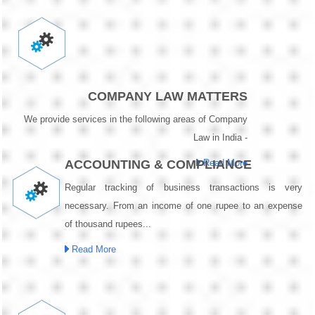
COMPANY LAW MATTERS
We provide services in the following areas of Company
Law in India -
ACCOUNTING & COMPLIANCE
Read More
Regular tracking of business transactions is very
necessary. From an income of one rupee to an expense
of thousand rupees...
Read More