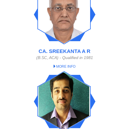
CA. SREEKANTA A R
(B.SC, ACA) - Qualified in 1981
MORE INFO