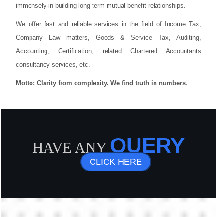
immensely in building long term mutual benefit relationships.
We offer fast and reliable services in the field of Income Tax,
Company Law matters, Goods & Service Tax, Auditing,
Accounting, Certification, related Chartered Accountants
consultancy services, etc.
Motto: Clarity from complexity. We find truth in numbers.
QUERY
HAVE ANY
CLICK HERE