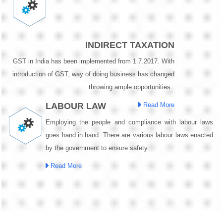
INDIRECT TAXATION
GST in India has been implemented from 1.7.2017. With
introduction of GST, way of doing business has changed
throwing ample opportunities..
LABOUR LAW
Read More
Employing the people and compliance with labour laws
goes hand in hand. There are various labour laws enacted
by the government to ensure safety..
Read More