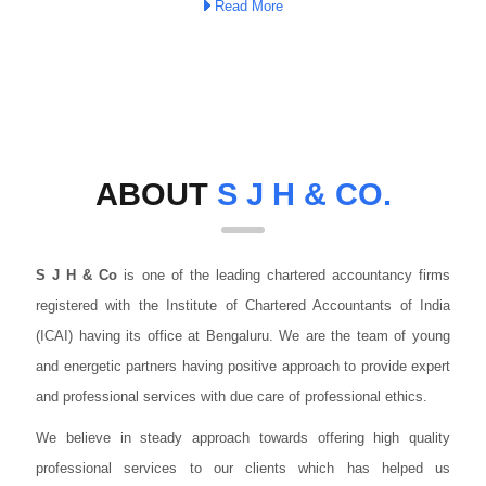
Read More
ABOUT
S J H & CO.
S J H & Co
is one of the leading chartered accountancy firms
registered with the Institute of Chartered Accountants of India
(ICAI) having its office at Bengaluru. We are the team of young
and energetic partners having positive approach to provide expert
and professional services with due care of professional ethics.
We believe in steady approach towards offering high quality
professional services to our clients which has helped us