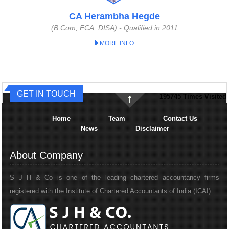
CA Herambha Hegde
(B.Com, FCA, DISA) - Qualified in 2011
MORE INFO
GET IN TOUCH
195745
Times Visited
Home
Team
Contact Us
News
Disclaimer
About Company
S J H & Co is one of the leading chartered accountancy firms
registered with the Institute of Chartered Accountants of India (ICAI)..