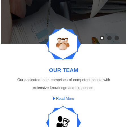
OUR TEAM
Our dedicated team comprises of competent people with
extensive knowledge and experience.
Read More