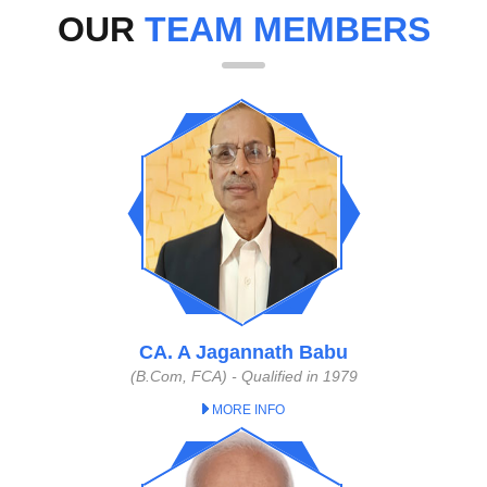
OUR
TEAM MEMBERS
CA. A Jagannath Babu
(B.Com, FCA) - Qualified in 1979
MORE INFO