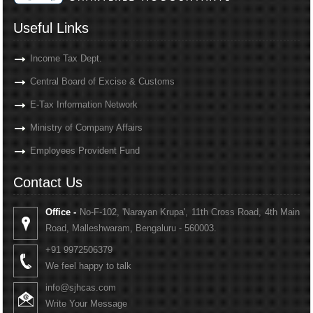
Useful Links
Income Tax Dept.
Central Board of Excise & Customs
E-Tax Information Network
Ministry of Company Affairs
Employees Provident Fund
Contact Us
Office -
No-F-102, 'Narayan Krupa', 11th Cross Road, 4th Main
Road, Malleshwaram, Bengaluru - 560003.
+91 9972506379
We feel happy to talk
info@sjhcas.com
Write Your Message