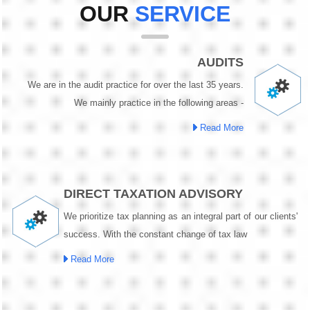
OUR
SERVICE
AUDITS
We are in the audit practice for over the last 35 years.
We mainly practice in the following areas -
Read More
DIRECT TAXATION ADVISORY
We prioritize tax planning as an integral part of our clients'
success. With the constant change of tax law
Read More