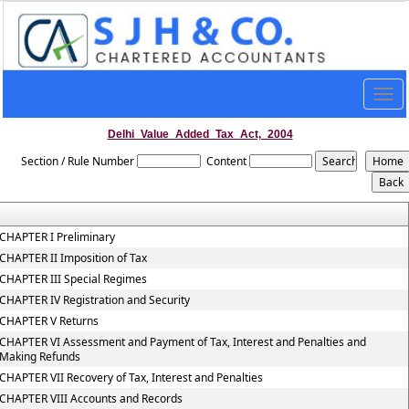
Togg
navig
Delhi_Value_Added_Tax_Act,_2004
Section / Rule Number
Content
CHAPTER I Preliminary
CHAPTER II Imposition of Tax
CHAPTER III Special Regimes
CHAPTER IV Registration and Security
CHAPTER V Returns
CHAPTER VI Assessment and Payment of Tax, Interest and Penalties and
Making Refunds
CHAPTER VII Recovery of Tax, Interest and Penalties
CHAPTER VIII Accounts and Records