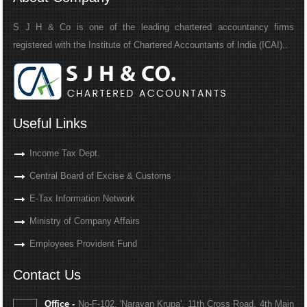
S J H & Co is one of the leading chartered accountancy firms
registered with the Institute of Chartered Accountants of India (ICAI)..
Useful Links
Income Tax Dept.
Central Board of Excise & Customs
E-Tax Information Network
Ministry of Company Affairs
Employees Provident Fund
Contact Us
Office -
No-F-102, 'Narayan Krupa', 11th Cross Road, 4th Main