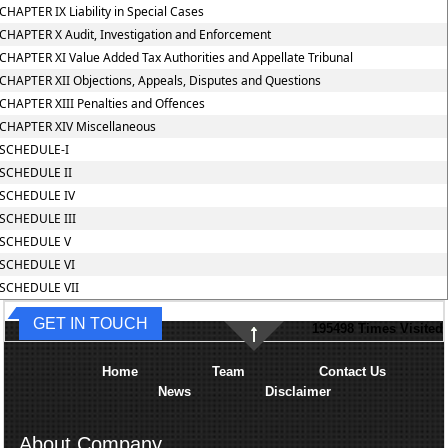
CHAPTER IX Liability in Special Cases
CHAPTER X Audit, Investigation and Enforcement
CHAPTER XI Value Added Tax Authorities and Appellate Tribunal
CHAPTER XII Objections, Appeals, Disputes and Questions
CHAPTER XIII Penalties and Offences
CHAPTER XIV Miscellaneous
SCHEDULE-I
SCHEDULE II
SCHEDULE IV
SCHEDULE III
SCHEDULE V
SCHEDULE VI
SCHEDULE VII
GET IN TOUCH
195498
Times Visited
Home
Team
Contact Us
News
Disclaimer
About Company