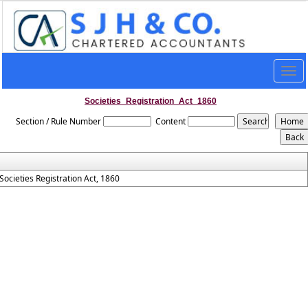
Togg
navig
Societies_Registration_Act_1860
Section / Rule Number
Content
Societies Registration Act, 1860