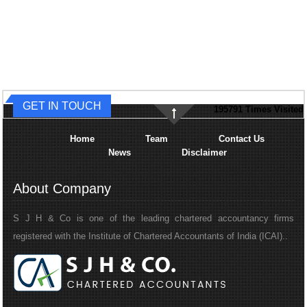
GET IN TOUCH
195791
Times Visited
Home
Team
Contact Us
News
Disclaimer
About Company
S J H & Co is one of the leading chartered accountancy firms
registered with the Institute of Chartered Accountants of India (ICAI)..