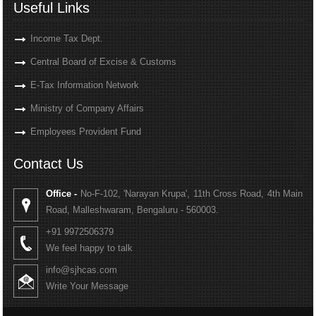
Useful Links
Income Tax Dept.
Central Board of Excise & Customs
E-Tax Information Network
Ministry of Company Affairs
Employees Provident Fund
Contact Us
Office -
No-F-102, 'Narayan Krupa', 11th Cross Road, 4th Main
Road, Malleshwaram, Bengaluru - 560003.
+91 9972506379
We feel happy to talk
info@sjhcas.com
Write Your Message