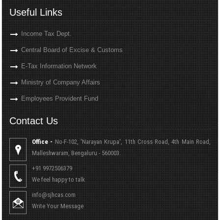
Useful Links
Income Tax Dept.
Central Board of Excise & Customs
E-Tax Information Network
Ministry of Company Affairs
Employees Provident Fund
Contact Us
Office -
No-F-102, 'Narayan Krupa', 11th Cross Road, 4th Main Road,
Malleshwaram, Bengaluru - 560003.
+91 9972506379
We feel happy to talk
info@sjhcas.com
Write Your Message