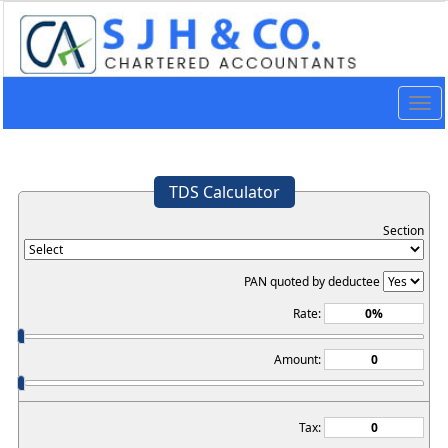
Togg
navig
TDS Calculator
Section
PAN quoted by deductee
Rate:
Amount:
Tax: