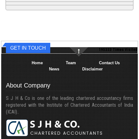
GET IN TOUCH
195333
Times Visited
Home
Team
Contact Us
News
Disclaimer
About Company
S J H & Co is one of the leading chartered accountancy firms
registered with the Institute of Chartered Accountants of India
(ICAI)..