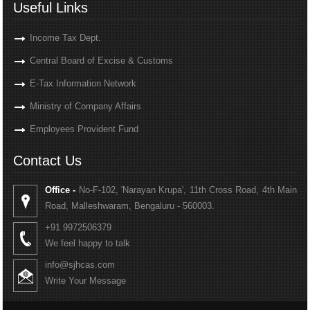
Useful Links
Income Tax Dept.
Central Board of Excise & Customs
E-Tax Information Network
Ministry of Company Affairs
Employees Provident Fund
Contact Us
Office -
No-F-102, 'Narayan Krupa', 11th Cross Road, 4th Main
Road, Malleshwaram, Bengaluru - 560003.
+91 9972506379
We feel happy to talk
info@sjhcas.com
Write Your Message