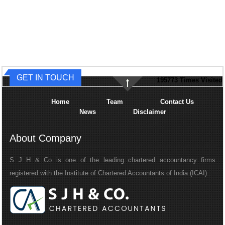
GET IN TOUCH
195773
Times Visited
Home
Team
Contact Us
News
Disclaimer
About Company
S J H & Co is one of the leading chartered accountancy firms
registered with the Institute of Chartered Accountants of India (ICAI)..