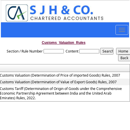
Togg
navig
Customs_Valuation_Rules
Section / Rule Number
Content
Customs Valuation (Determination of Price of imported Goods) Rules, 2007
Customs Valuation (Determination of Value of Export Goods) Rules, 2007
Customs Tariff (Determination of Origin of Goods under the Comprehensive
Economic Partnership Agreement between India and the United Arab
Emirates) Rules, 2022.