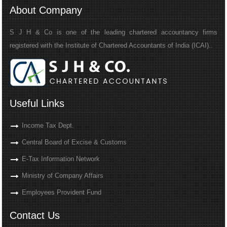
About Company
S J H & Co is one of the leading chartered accountancy firms
registered with the Institute of Chartered Accountants of India (ICAI)..
Useful Links
Income Tax Dept.
Central Board of Excise & Customs
E-Tax Information Network
Ministry of Company Affairs
Employees Provident Fund
Contact Us