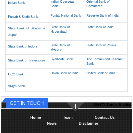
Indian Overseas
Oriental Bank of
Indian Bank
Bank
Commerce
Punjab National Bank
Reserve Bank of India
Punjab & Sindh Bank
State Bank of
State Bank of India
State Bank of Bikaner &
Hyderabad
Jaipur
State Bank of
State Bank of Patiala
State Bank of Indore
Mysore
Syndicate Bank
The Jammu and Kashmir
State Bank of Travancore
Bank
Union Bank of India
United Bank of India
UCO Bank
Vijaya Bank
GET IN TOUCH
195471
Times Visited
Home
Team
Contact Us
News
Disclaimer