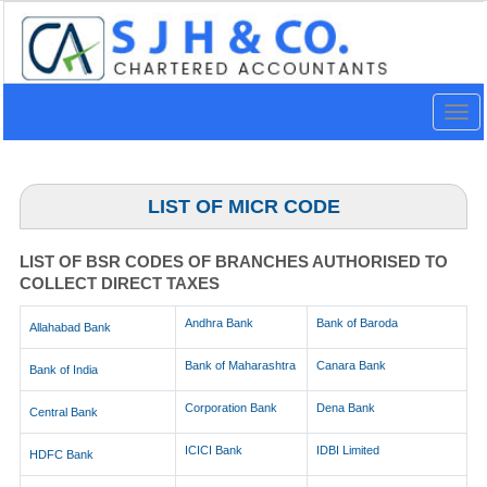
Togg
navig
LIST OF MICR CODE
LIST OF BSR CODES OF BRANCHES AUTHORISED TO
COLLECT DIRECT TAXES
Andhra Bank
Bank of Baroda
Allahabad Bank
Bank of Maharashtra
Canara Bank
Bank of India
Corporation Bank
Dena Bank
Central Bank
ICICI Bank
IDBI Limited
HDFC Bank