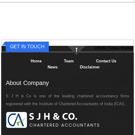
GET IN TOUCH
195341
Times Visited
Home
Team
Contact Us
News
Disclaimer
About Company
S J H & Co is one of the leading chartered accountancy firms
registered with the Institute of Chartered Accountants of India (ICAI)..