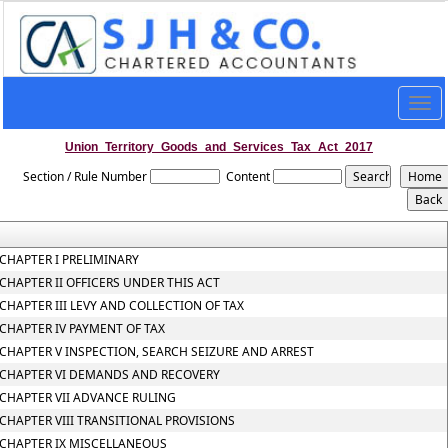
Togg
navig
Union_Territory_Goods_and_Services_Tax_Act_2017
Section / Rule Number
Content
CHAPTER I PRELIMINARY
CHAPTER II OFFICERS UNDER THIS ACT
CHAPTER III LEVY AND COLLECTION OF TAX
CHAPTER IV PAYMENT OF TAX
CHAPTER V INSPECTION, SEARCH SEIZURE AND ARREST
CHAPTER VI DEMANDS AND RECOVERY
CHAPTER VII ADVANCE RULING
CHAPTER VIII TRANSITIONAL PROVISIONS
CHAPTER IX MISCELLANEOUS