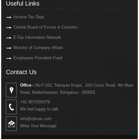
Useful Links
Income Tax Dept.
Central Board of Excise & Customs
E-Tax Information Network
Ministry of Company Affairs
Employees Provident Fund
Contact Us
Office -
No-F-102, 'Narayan Krupa', 11th Cross Road, 4th Main
Road, Malleshwaram, Bengaluru - 560003.
+91 9972506379
We feel happy to talk
info@sjhcas.com
Write Your Message